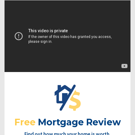
Free
Mortgage Review
Find out how much your home is worth.