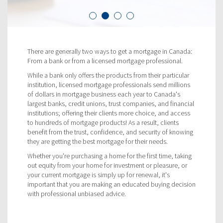
There are generally two ways to get a mortgage in Canada:
From a bank or from a licensed mortgage professional.
While a bank only offers the products from their particular
institution, licensed mortgage professionals send millions
of dollars in mortgage business each year to Canada's
largest banks, credit unions, trust companies, and financial
institutions; offering their clients more choice, and access
to hundreds of mortgage products! As a result, clients
benefit from the trust, confidence, and security of knowing
they are getting the best mortgage for their needs.
Whether you're purchasing a home for the first time, taking
out equity from your home for investment or pleasure, or
your current mortgage is simply up for renewal, it's
important that you are making an educated buying decision
with professional unbiased advice.