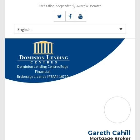
Each Office Independently Owned & Operated
English
Dominion Lending Centres Edge
Financial
Brokerage Licence #FSRA# 10710
Gareth Cahill
Mortgage Broker