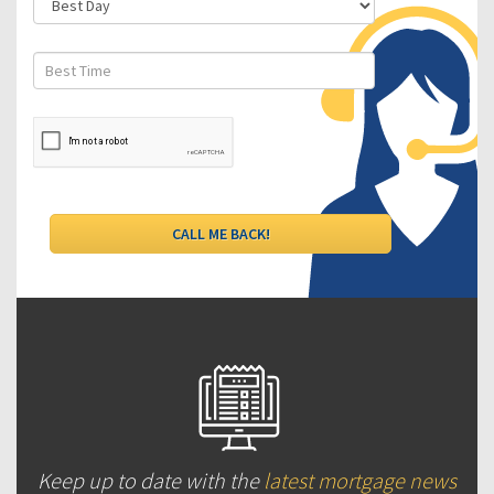
Keep up to date with the
latest mortgage news