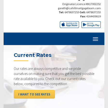
Originator Licence #M17002252
gareth@cahillmortgageteam.com
Tel:
6478637253
Cell:
6478637253
Fax:
4164438619
Current Rates
Our rates are always competitive and we pride
ourselves on making sure that you get the best possible
rate available to you. Check out our current rates
below, compared to the competition.
I WANT TO SEE RATES