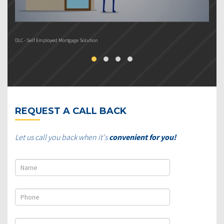
DLC - Self Employed Mortgage Solution
DL
REQUEST A CALL BACK
Let us call you back when it's
convenient for you!