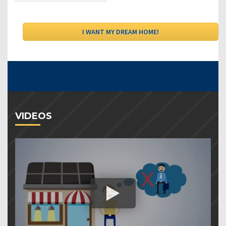
VIDEOS