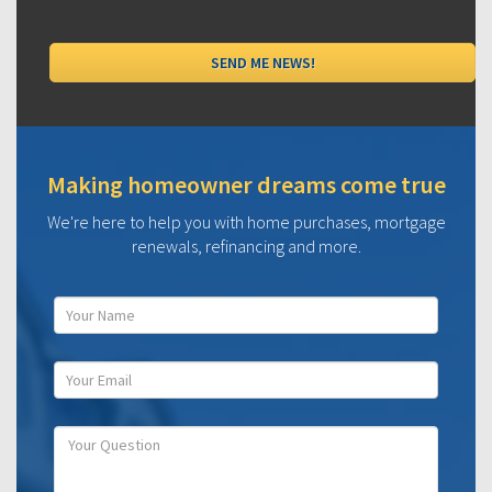
Making homeowner dreams come true
We're here to help you with home purchases, mortgage
renewals, refinancing and more.