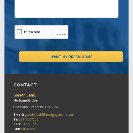
CONTACT
Gareth Cahill
Mortgage Broker
Originator Licence #M17002252
Email:
gareth@cahillmortgageteam.com
Tel:
6478637253
Cell:
6478637253
Fax:
4164438619