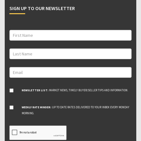
SIGN UP TO OUR NEWSLETTER
NEWSLETTER LIST:
MARKET NEWS, TIMELY BUYER/SELLER TIPS AND INFORMATION.
WEEKLY RATE MINDER:
UP TO DATE RATES DELIVERED TO YOUR INBOX EVERY MONDAY
MORNING.